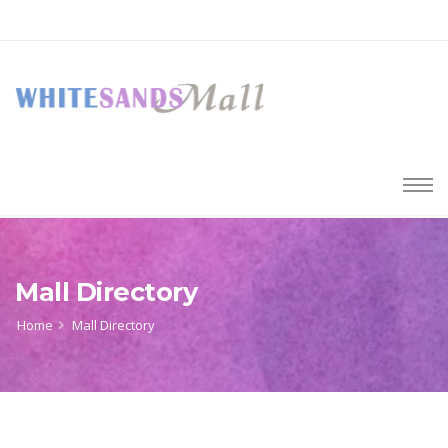
Mall Directory
Home
Mall Directory