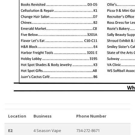
Location
Business
Phone Number
E2
4 Season Vape
734-272-8671