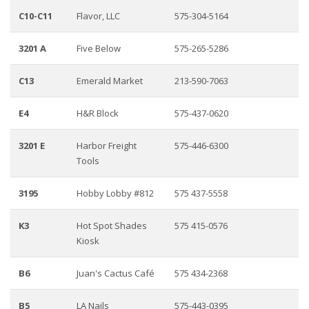
C10-C11
Flavor, LLC
575-304-5164
3201 A
Five Below
575-265-5286
C13
Emerald Market
213-590-7063
E4
H&R Block
575-437-0620
3201 E
Harbor Freight
575-446-6300
Tools
3195
Hobby Lobby #812
575 437-5558
K3
Hot Spot Shades
575 415-0576
Kiosk
B6
Juan's Cactus Café
575 434-2368
B5
LA Nails
575-443-0395