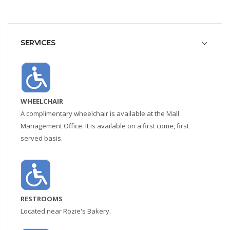
SERVICES
WHEELCHAIR
A complimentary wheelchair is available at the Mall
Management Office. It is available on a first come, first
served basis.
RESTROOMS
Located near Rozie's Bakery.