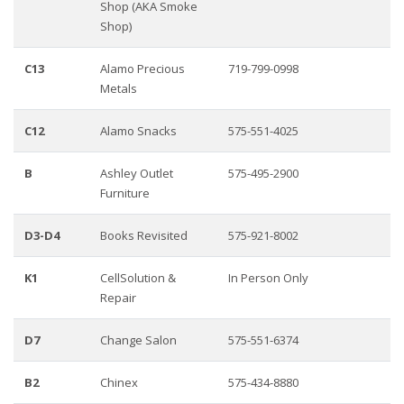
Shop (AKA Smoke
Shop)
C13
Alamo Precious
719-799-0998
Metals
C12
Alamo Snacks
575-551-4025
B
Ashley Outlet
575-495-2900
Furniture
D3-D4
Books Revisited
575-921-8002
K1
CellSolution &
In Person Only
Repair
D7
Change Salon
575-551-6374
B2
Chinex
575-434-8880