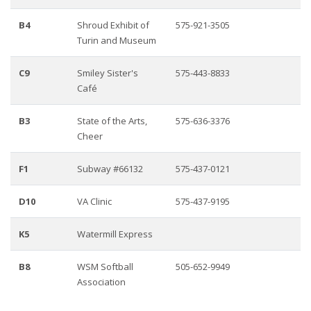
B4
Shroud Exhibit of
575-921-3505
Turin and Museum
C9
Smiley Sister's
575-443-8833
Café
B3
State of the Arts,
575-636-3376
Cheer
F1
Subway #66132
575-437-0121
D10
VA Clinic
575-437-9195
K5
Watermill Express
B8
WSM Softball
505-652-9949
Association