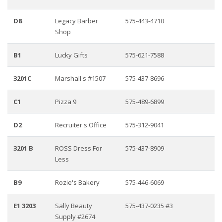
D8
Legacy Barber
575-443-4710
Shop
B1
Lucky Gifts
575-621-7588
3201C
Marshall's #1507
575-437-8696
C1
Pizza 9
575-489-6899
D2
Recruiter's Office
575-312-9041
3201 B
ROSS Dress For
575-437-8909
Less
B9
Rozie's Bakery
575-446-6069
E1 3203
Sally Beauty
575-437-0235 #3
Supply #2674