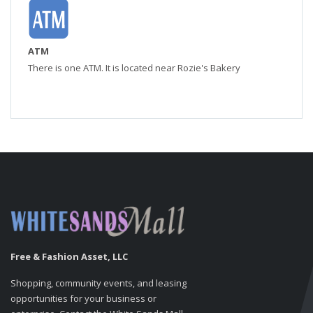
ATM
There is one ATM. It is located near Rozie's Bakery
Free & Fashion Asset, LLC
Shopping, community events, and leasing
opportunities for your business or